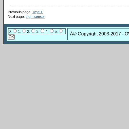
Previous page:
Type T
Next page:
Light sensor
0:
1:
2:
3:
4:
5:
Â© Copyright 2003-2017 - 