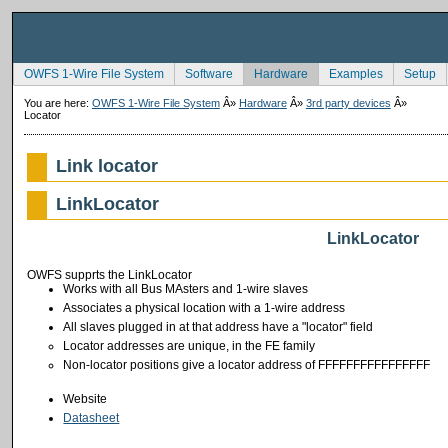
OWFS 1-Wire File System
Software
Hardware
Examples
Setup
You are here:
OWFS 1-Wire File System
Â»
Hardware
Â»
3rd party devices
Â»
Locator
Link locator
LinkLocator
LinkLocator
OWFS supprts the LinkLocator
Works with all Bus MAsters and 1-wire slaves
Associates a physical location with a 1-wire address
All slaves plugged in at that address have a "locator" field
Locator addresses are unique, in the FE family
Non-locator positions give a locator address of FFFFFFFFFFFFFFFF
Website
Datasheet