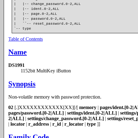
|   |-- change_password.0-2,ALL
|   |-- ident.0-2,ALL
|   |-- page.0-2,ALL
|   |-- password.0-2,ALL
|   ``-- reset_password.0-2,ALL
`-- type