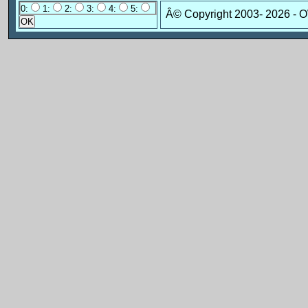
0:
1:
2:
3:
4:
5:
Â© Copyright 2003-
2026 - 