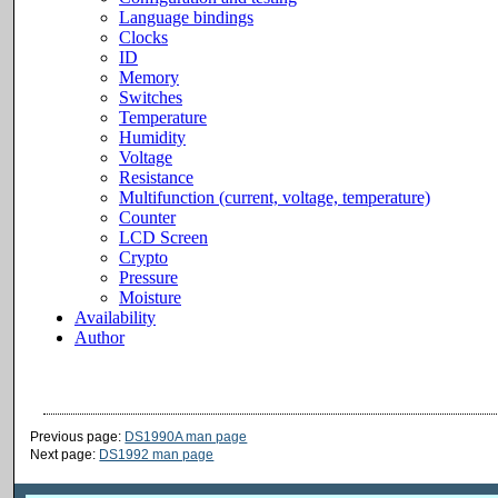
Previous page:
DS1990A man page
Next page:
DS1992 man page