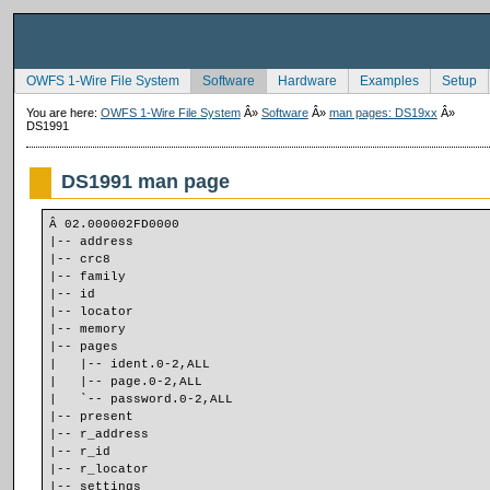
OWFS 1-Wire File System
Software
Hardware
Examples
Setup
You are here:
OWFS 1-Wire File System
Â»
Software
Â»
man pages: DS19xx
Â»
DS1991
DS1991 man page
Â 02.000002FD0000
|-- address
|-- crc8
|-- family
|-- id
|-- locator
|-- memory
|-- pages
|   |-- ident.0-2,ALL
|   |-- page.0-2,ALL
|   `-- password.0-2,ALL
|-- present
|-- r_address
|-- r_id
|-- r_locator
|-- settings