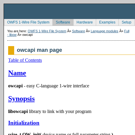
OWFS 1-Wire File System
Software
Hardware
Examples
Setup
You are here:
OWFS 1-Wire File System
Â»
Software
Â»
Language modules
Â»
Full
- libow
Â»
owcapi
owcapi man page