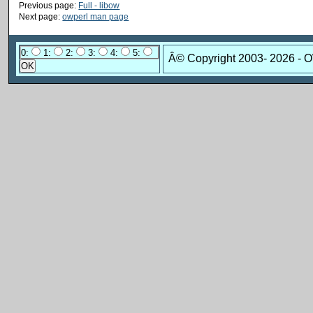
Previous page:
Full - libow
Next page:
owperl man page
0:
1:
2:
3:
4:
5:
Â© Copyright 2003-
2026 - 