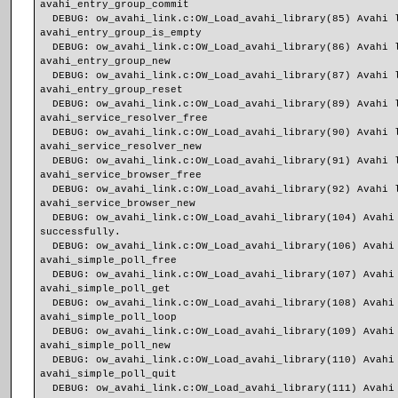
avahi_entry_group_commit
  DEBUG: ow_avahi_link.c:OW_Load_avahi_library(85) Avahi library function found: 
avahi_entry_group_is_empty
  DEBUG: ow_avahi_link.c:OW_Load_avahi_library(86) Avahi library function found: 
avahi_entry_group_new
  DEBUG: ow_avahi_link.c:OW_Load_avahi_library(87) Avahi library function found: 
avahi_entry_group_reset
  DEBUG: ow_avahi_link.c:OW_Load_avahi_library(89) Avahi library function found: 
avahi_service_resolver_free
  DEBUG: ow_avahi_link.c:OW_Load_avahi_library(90) Avahi library function found: 
avahi_service_resolver_new
  DEBUG: ow_avahi_link.c:OW_Load_avahi_library(91) Avahi library function found: 
avahi_service_browser_free
  DEBUG: ow_avahi_link.c:OW_Load_avahi_library(92) Avahi library function found: 
avahi_service_browser_new
  DEBUG: ow_avahi_link.c:OW_Load_avahi_library(104) Avahi support: libavahi-common loaded 
successfully.
  DEBUG: ow_avahi_link.c:OW_Load_avahi_library(106) Avahi library function found: 
avahi_simple_poll_free
  DEBUG: ow_avahi_link.c:OW_Load_avahi_library(107) Avahi library function found: 
avahi_simple_poll_get
  DEBUG: ow_avahi_link.c:OW_Load_avahi_library(108) Avahi library function found: 
avahi_simple_poll_loop
  DEBUG: ow_avahi_link.c:OW_Load_avahi_library(109) Avahi library function found: 
avahi_simple_poll_new
  DEBUG: ow_avahi_link.c:OW_Load_avahi_library(110) Avahi library function found: 
avahi_simple_poll_quit
  DEBUG: ow_avahi_link.c:OW_Load_avahi_library(111) Avahi library function found: 