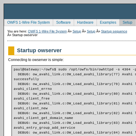
OWFS 1-Wire File System
Software
Hardware
Examples
Setup
You are here:
OWFS 1-Wire File System
Â»
Setup
Â»
Setup
Â»
Startup sequence
Â»
Startup owserver
Startup owserver
Connecting to owserver is simple:
paul@Gateway:~/owfs$ sudo /opt/owfs/bin/owhttpd -s 4304 -
  DEBUG: ow_avahi_link.c:OW_Load_avahi_library(77) Avahi support: libavahi-client loaded 
successfully
  DEBUG: ow_avahi_link.c:OW_Load_avahi_library(79) Avahi library function found: 
avahi_client_errno
  DEBUG: ow_avahi_link.c:OW_Load_avahi_library(80) Avahi library function found: 
avahi_client_free
  DEBUG: ow_avahi_link.c:OW_Load_avahi_library(81) Avahi library function found: 
avahi_client_new
  DEBUG: ow_avahi_link.c:OW_Load_avahi_library(82) Avahi library function found: 
avahi_client_get_domain_name
  DEBUG: ow_avahi_link.c:OW_Load_avahi_library(83) Avahi library function found: 
avahi_entry_group_add_service
  DEBUG: ow_avahi_link.c:OW_Load_avahi_library(84) Avahi library function found: 