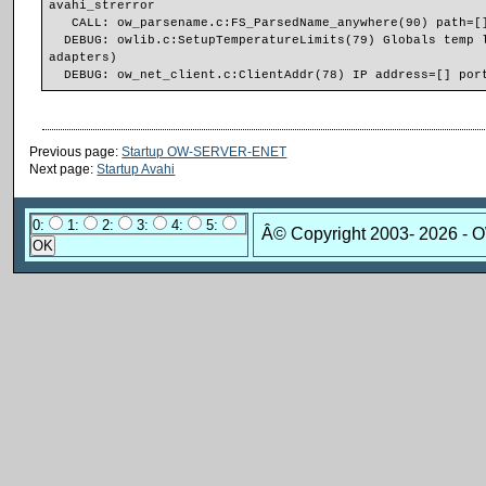
avahi_strerror
   CALL: ow_parsename.c:FS_ParsedName_anywhere(90) path=[
  DEBUG: owlib.c:SetupTemperatureLimits(79) Globals temp limits 0C 100C (for simulated 
adapters)
  DEBUG: ow_net_client.c:ClientAddr(78) IP address=[] por
Previous page:
Startup OW-SERVER-ENET
Next page:
Startup Avahi
0:
1:
2:
3:
4:
5:
Â© Copyright 2003-
2026 - 