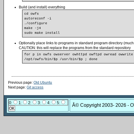
Build (and install) everything
cd owfs
autoreconf -i
./configure
make -j4
sudo make install
Optionally place links to programs in standard program directory (muc
CAUTION: this will replace the programs from the standard repository
for p in owfs owserver owhttpd owftpd owread owwrite 
/opt/owfs/bin/$p /usr/bin/$p ; done
Previous page:
Old Ubuntu
Next page:
Git access
0:
1:
2:
3:
4:
5:
Â© Copyright 2003-
2026 - 