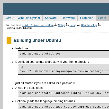
OWFS 1-Wire File System
Software
Hardware
Examples
Setup
You are here:
OWFS 1-Wire File System
Â»
Setup
Â»
Setup
Â»
Ubuntu setup
Â»
Building under Ubuntu
Building under Ubuntu
Install cvs
sudo apt-get install cvs
Download source into a directory in your home directory
cd ~
cvs -z3 -d:pserver:anonymous@owfs.cvs.sourceforge.ne
just hit "enter" if you are asked for a password
Â Add the build tools
sudo apt-get install autoconf libtool libusb-dev lib
Optionally add the language binding libraries
sudo apt-get install swig tcl-dev php5-dev python-de