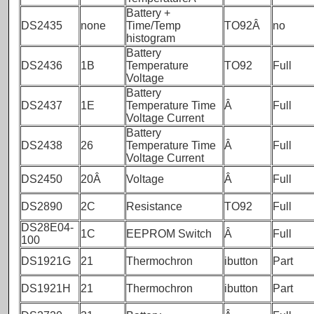
Battery +
DS2435
none
Time/Temp
TO92Â
no
histogram
Battery
DS2436
1B
Temperature
TO92
Full
Voltage
Battery
DS2437
1E
Temperature Time
Â
Full
Voltage Current
Battery
DS2438
26
Temperature Time
Â
Full
Voltage Current
DS2450
20Â
Voltage
Â
Full
DS2890
2C
Resistance
TO92
Full
DS28E04-
1C
EEPROM Switch
Â
Full
100
DS1921G
21
Thermochron
ibutton
Part
DS1921H
21
Thermochron
ibutton
Part