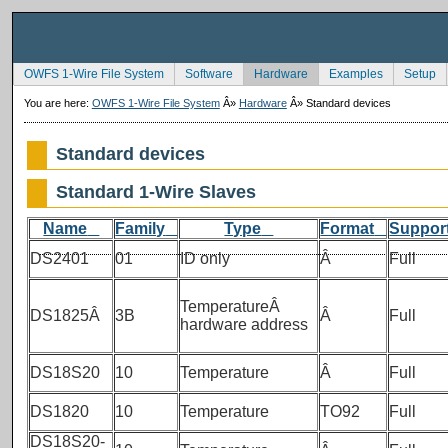
OWFS 1-Wire File System
Software
Hardware
Examples
Setup
You are here:
OWFS 1-Wire File System
Â»
Hardware
Â»
Standard devices
Standard devices
Standard 1-Wire Slaves
Name
Family
Type
Format
Suppor
DS2401
01
ID only
Â
Full
TemperatureÂ
DS1825Â
3B
Â
Full
hardware address
DS18S20
10
Temperature
Â
Full
DS1820
10
Temperature
TO92
Full
DS18S20-