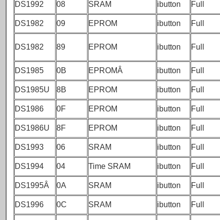
DS1992
08
SRAM
ibutton
Full
DS1982
09
EPROM
ibutton
Full
DS1982
89
EPROM
ibutton
Full
DS1985
0B
EPROMÂ
ibutton
Full
DS1985U
8B
EPROM
ibutton
Full
DS1986
0F
EPROM
ibutton
Full
DS1986U
8F
EPROM
ibutton
Full
DS1993
06
SRAM
ibutton
Full
DS1994
04
Time SRAM
ibutton
Full
DS1995Â
0A
SRAM
ibutton
Full
DS1996
0C
SRAM
ibutton
Full