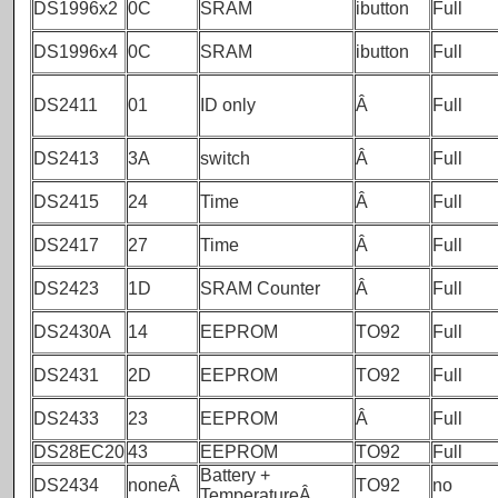
DS1996x2
0C
SRAM
ibutton
Full
DS1996x4
0C
SRAM
ibutton
Full
DS2411
01
ID only
Â
Full
DS2413
3A
switch
Â
Full
DS2415
24
Time
Â
Full
DS2417
27
Time
Â
Full
DS2423
1D
SRAM Counter
Â
Full
DS2430A
14
EEPROM
TO92
Full
DS2431
2D
EEPROM
TO92
Full
DS2433
23
EEPROM
Â
Full
DS28EC20
43
EEPROM
TO92
Full
Battery +
DS2434
noneÂ
TO92
no
TemperatureÂ