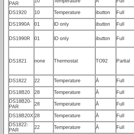
10
Temperature
Â
Full
PAR
DS1920
10
Temperature
ibutton
Full
DS1990A
01
ID only
ibutton
Full
DS1990R
01
ID only
ibutton
Full
DS1821
none
Thermostat
TO92
Partial
DS1822
22
Temperature
Â
Full
DS18B20
28
Temperature
Â
Full
DS18B20-
28
Temperature
Â
Full
PAR
DS18B20X
28
Temperature
Â
Full
DS1822-
22
Temperature
Â
Full
PAR