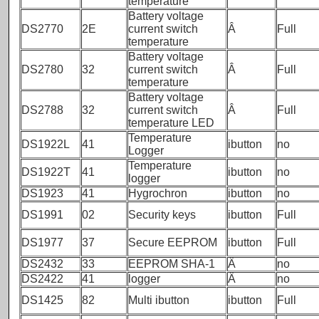
temperature
Battery voltage
DS2770
2E
current switch
Â
Full
temperature
Battery voltage
DS2780
32
current switch
Â
Full
temperature
Battery voltage
DS2788
32
current switch
Â
Full
temperature LED
Temperature
DS1922L
41
ibutton
no
Logger
Temperature
DS1922T
41
ibutton
no
logger
DS1923
41
Hygrochron
ibutton
no
DS1991
02
Security keys
ibutton
Full
DS1977
37
Secure EEPROM
ibutton
Full
DS2432
33
EEPROM SHA-1
Â
no
DS2422
41
logger
Â
no
DS1425
82
Multi ibutton
ibutton
Full