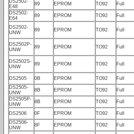
DS2502-
89
EPROM
TO92
Full
E48
DS2502-
89
EPROM
TO92
Full
E64
DS2502-
89
EPROM
TO92
Full
UNW
DS2502P-
89
EPROM
TO92
Full
UNW
DS2502S-
89
EPROM
TO92
Full
UNW
DS2505
0B
EPROM
TO92
Full
DS2505-
8B
EPROM
TO92
Full
UNW
DS2505P-
8B
EPROM
TO92
Full
UNW
DS2506
0F
EPROM
TO92
Full
DS2506-
8F
EPROM
TO92
Full
UNW