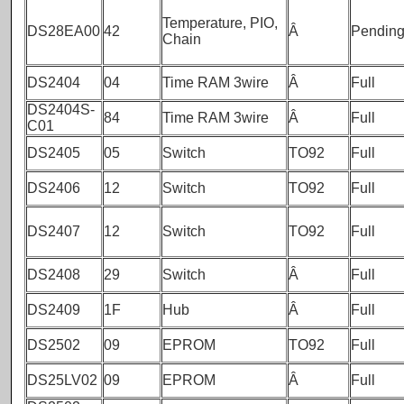
Temperature, PIO,
DS28EA00
42
Â
Pendin
Chain
DS2404
04
Time RAM 3wire
Â
Full
DS2404S-
84
Time RAM 3wire
Â
Full
C01
DS2405
05
Switch
TO92
Full
DS2406
12
Switch
TO92
Full
DS2407
12
Switch
TO92
Full
DS2408
29
Switch
Â
Full
DS2409
1F
Hub
Â
Full
DS2502
09
EPROM
TO92
Full
DS25LV02
09
EPROM
Â
Full