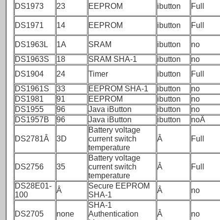
DS1973
23
EEPROM
ibutton
Full
DS1971
14
EEPROM
ibutton
Full
DS1963L
1A
SRAM
ibutton
no
DS1963S
18
SRAM SHA-1
ibutton
no
DS1904
24
Timer
ibutton
Full
DS1961S
33
EEPROM SHA-1
ibutton
no
DS1981
91
EEPROM
ibutton
no
DS1955
96
Java iButton
ibutton
no
DS1957B
96
Java iButton
ibutton
noÂ
Battery voltage
DS2781Â
3D
current switch
Â
Full
temperature
Battery voltage
DS2756
35
current switch
Â
Full
temperature
DS28E01-
Secure EEPROM
Â
Â
no
100
SHA-1
SHA-1
DS2705
none
Authentication
Â
no