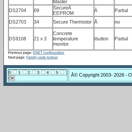
Master
SecureÂ
DS2704
09
Â
Partial
EEPROM
DS2703
34
Secure Thermistor
Â
no
Concrete
DS9108
21 x 3
temperature
ibutton
Partial
monitor
Previous page:
ENET configuration
Next page:
Family-code lookup
0:
1:
2:
3:
4:
5:
Â© Copyright 2003-
2026 - 