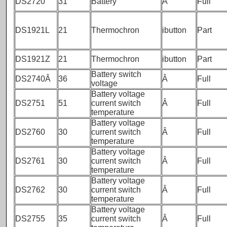
DS2720
31
Battery
Â
Full
DS1921L
21
Thermochron
ibutton
Part
DS1921Z
21
Thermochron
ibutton
Part
Battery switch
DS2740Â
36
Â
Full
voltage
Battery voltage
DS2751
51
current switch
Â
Full
temperature
Battery voltage
DS2760
30
current switch
Â
Full
temperature
Battery voltage
DS2761
30
current switch
Â
Full
temperature
Battery voltage
DS2762
30
current switch
Â
Full
temperature
Battery voltage
DS2755
35
current switch
Â
Full