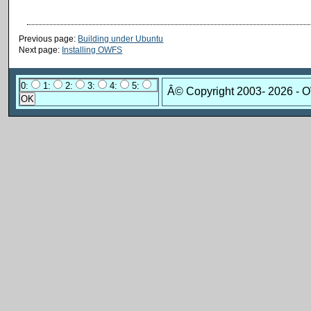
Previous page:
Building under Ubuntu
Next page:
Installing OWFS
0:
1:
2:
3:
4:
5:
Â© Copyright 2003-
2026 - 