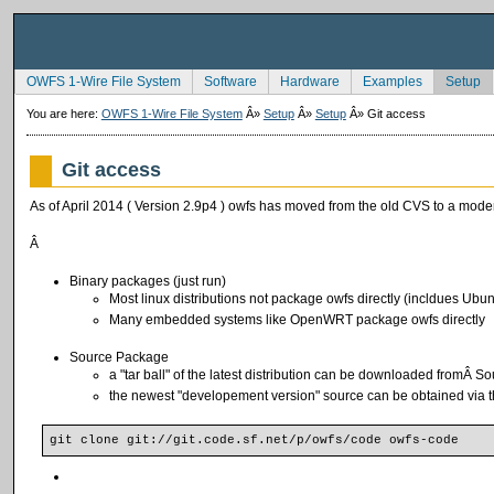
OWFS 1-Wire File System
Software
Hardware
Examples
Setup
You are here:
OWFS 1-Wire File System
Â»
Setup
Â»
Setup
Â»
Git access
Git access
As of April 2014 ( Version 2.9p4 ) owfs has moved from the old CVS to a moder
Â
Binary packages (just run)
Most linux distributions not package owfs directly (incldues Ubu
Many embedded systems like OpenWRT package owfs directly
Source Package
a "tar ball" of the latest distribution can be downloaded fromÂ
S
o
the newest "developement version" source can be obtained via t
git clone git://git.code.sf.net/p/owfs/code owfs-code