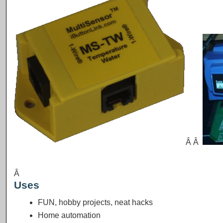
Â Â
Â
Uses
FUN, hobby projects, neat hacks
Home automation