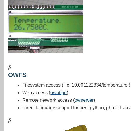
Â
OWFS
Filesystem access ( i.e. 10.001122334/temperature ) 
Web access (
owhttpd
)
Remote network access (
owserver
)
Direct language support for perl, python, php, tcl, Ja
Â