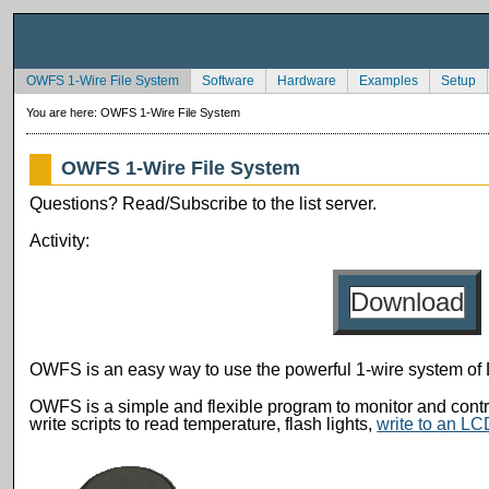
OWFS 1-Wire File System
Software
Hardware
Examples
Setup
You are here:
OWFS 1-Wire File System
OWFS 1-Wire File System
Questions? Read/Subscribe to the list server.
Activity:
Download
OWFS is an easy way to use the powerful 1-wire system of
OWFS is a simple and flexible program to monitor and contr
write scripts to read temperature, flash lights,
write to an L