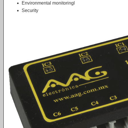
Environmental monitoringl
Security