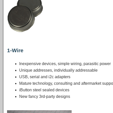
1-Wire
Inexpensive devices, simple wiring, parasitic power
Unique addresses, individually addressable
USB, serial and i2c adapters
Mature technology, consulting and aftermarket suppo
iButton steel sealed devices
New fancy 3rd-party designs