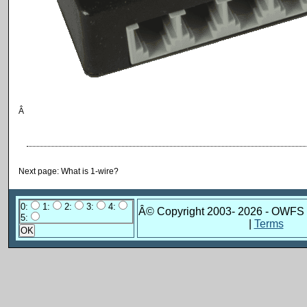
Â
Next page: What is 1-wire?
0:
1:
2:
3:
4:
Â© Copyright 2003-
2026 - OWFS 
5:
|
Terms