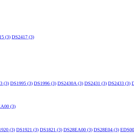
5 (3)
DS2417 (3)
 (3)
DS1995 (3)
DS1996 (3)
DS2430A (3)
DS2431 (3)
DS2433 (3)
D
A00 (3)
920 (3)
DS1921 (3)
DS1821 (3)
DS28EA00 (3)
DS28E04 (3)
EDS00