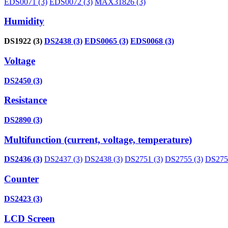
EDS0071 (3)
EDS0072 (3)
MAX31826 (3)
Humidity
DS1922 (3)
DS2438 (3)
EDS0065 (3)
EDS0068 (3)
Voltage
DS2450 (3)
Resistance
DS2890 (3)
Multifunction (current, voltage, temperature)
DS2436 (3)
DS2437 (3)
DS2438 (3)
DS2751 (3)
DS2755 (3)
DS2756
Counter
DS2423 (3)
LCD Screen