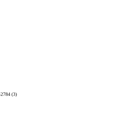
2784 (3)