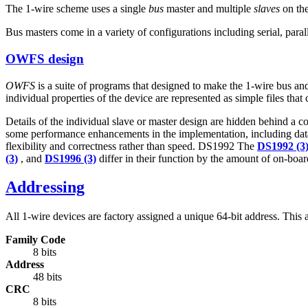
The 1-wire scheme uses a single
bus
master and multiple
slaves
on the
Bus masters come in a variety of configurations including serial, para
OWFS design
OWFS
is a suite of programs that designed to make the 1-wire bus and i
individual properties of the device are represented as simple files that
Details of the individual slave or master design are hidden behind a con
some performance enhancements in the implementation, including data 
flexibility and correctness rather than speed. DS1992 The
DS1992 (3
(3)
, and
DS1996 (3)
differ in their function by the amount of on-boar
Addressing
All 1-wire devices are factory assigned a unique 64-bit address. This a
Family Code
8 bits
Address
48 bits
CRC
8 bits