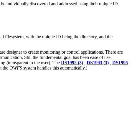
 be individually discovered and addressed using their unique ID.
ual filesystem, with the unique ID being the directory, and the
ware designer to create monitoring or control applications. There are
munication. Still the fundemental goal has been ease of use,
ing (transparent to the user). The
DS1992 (3)
,
DS1993 (3)
,
DS1995
ut the
OWFS
system handles this automatically.)