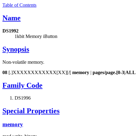
Table of Contents
Name
DS1992
1kbit Memory iButton
Synopsis
Non-volatile memory.
08
[.]XXXXXXXXXXXX[XX][/[
memory
|
pages/page.[0-3|ALL
Family Code
DS1996
Special Properties
memory