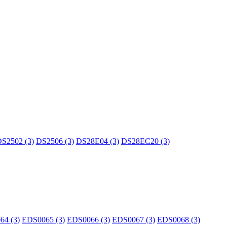
S2502 (3)
DS2506 (3)
DS28E04 (3)
DS28EC20 (3)
64 (3)
EDS0065 (3)
EDS0066 (3)
EDS0067 (3)
EDS0068 (3)