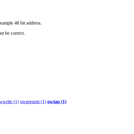
xample 48 bit address.
st be correct.
wwrite (1)
owpresent (1)
owtap (1)