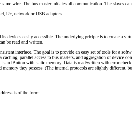
 same wire. The bus master initiates all communication. The slaves can
llel, i2c, network or USB adapters.
ts devices easily accessible. The underlying priciple is to create a virt
 can be read and written.
sistent interface. The goal is to provide an easy set of tools for a soft
caching, parallel access to bus masters, and aggregation of device com
)
is an iButton with static memory. Data is read/written with error check
d memory they possess. (The internal protocols are slightly different, b
ddress is of the form: