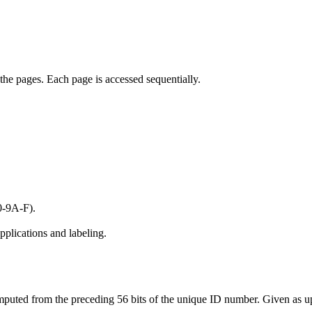
the pages. Each page is accessed sequentially.
0-9A-F).
pplications and labeling.
mputed from the preceding 56 bits of the unique ID number. Given as u