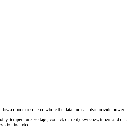
d low-connector scheme where the data line can also provide power.
y, temperature, voltage, contact, current), switches, timers and data
ryption included.