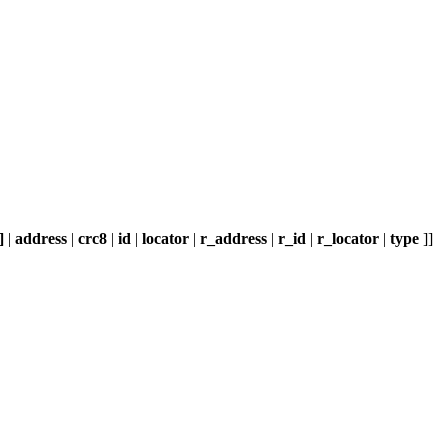
]
|
address
|
crc8
|
id
|
locator
|
r_address
|
r_id
|
r_locator
|
type
]]