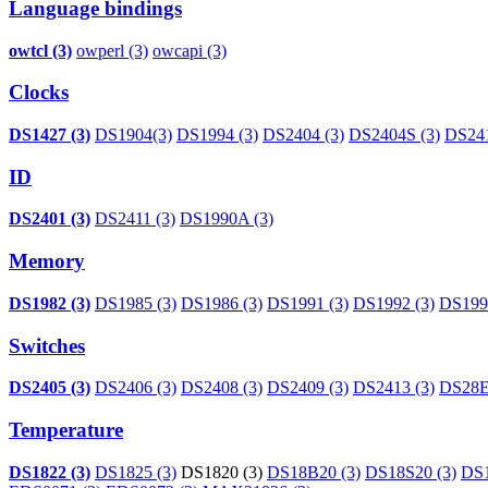
Language bindings
owtcl (3)
owperl (3)
owcapi (3)
Clocks
DS1427 (3)
DS1904(3)
DS1994 (3)
DS2404 (3)
DS2404S (3)
DS241
ID
DS2401 (3)
DS2411 (3)
DS1990A (3)
Memory
DS1982 (3)
DS1985 (3)
DS1986 (3)
DS1991 (3)
DS1992 (3)
DS1993
Switches
DS2405 (3)
DS2406 (3)
DS2408 (3)
DS2409 (3)
DS2413 (3)
DS28E
Temperature
DS1822 (3)
DS1825 (3)
DS1820 (3)
DS18B20 (3)
DS18S20 (3)
DS1