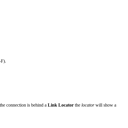
-F).
the connection is behind a
Link Locator
the
locator
will show a