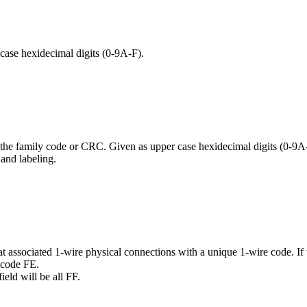
case hexidecimal digits (0-9A-F).
 the family code or CRC. Given as upper case hexidecimal digits (0-9A
 and labeling.
 associated 1-wire physical connections with a unique 1-wire code. If 
 code FE.
ield will be all FF.