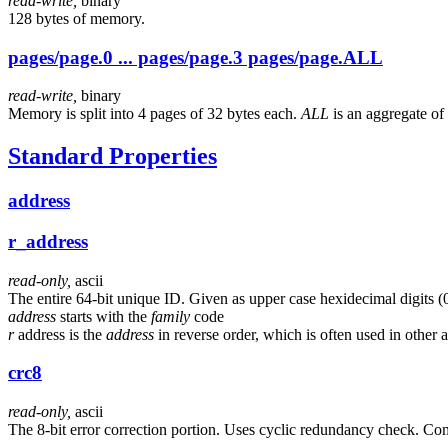
read-write,
binary
128 bytes of memory.
pages/page.0 ... pages/page.3 pages/page.ALL
read-write,
binary
Memory is split into 4 pages of 32 bytes each.
ALL
is an aggregate of 
Standard Properties
address
r_address
read-only,
ascii
The entire 64-bit unique ID. Given as upper case hexidecimal digits (
address
starts with the
family
code
r
address is the
address
in reverse order, which is often used in other a
crc8
read-only,
ascii
The 8-bit error correction portion. Uses cyclic redundancy check. Co