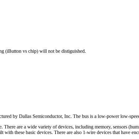
g (iButton vs chip) will not be distiguished.
actured by Dallas Semiconductor, Inc. The bus is a low-power low-spee
There are a wide variety of devices, including memory, sensors (humidit
t with these basic devices. There are also 1-wire devices that have enc