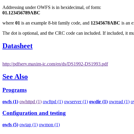
Addressing under OWFS is in hexidecimal, of form:
01.123456789ABC
where
01
is an example 8-bit family code, and
12345678ABC
is an e
The dot is optional, and the CRC code can included. If included, it mu
Datasheet
http://pdfserv.maxim-ic.com/en/ds/DS1992-DS1993.pdf
See Also
Programs
owfs (1)
owhttpd (1)
owftpd (1)
owserver (1)
owdir (1)
owread (1)
o
Configuration and testing
owfs (5)
owtap (1)
owmon (1)