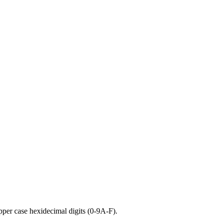
pper case hexidecimal digits (0-9A-F).