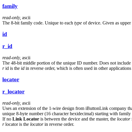
family
read-only,
ascii
The 8-bit family code. Unique to each
type
of device. Given as upper 
id
r_id
read-only,
ascii
The 48-bit middle portion of the unique ID number. Does not include
r
id is the
id
in reverse order, which is often used in other applications
locator
r_locator
read-only,
ascii
Uses an extension of the 1-wire design from iButtonLink company that
unique 8-byte number (16 character hexidecimal) starting with family
If no
Link Locator
is between the device and the master, the
locator
f
r
locator is the
locator
in reverse order.