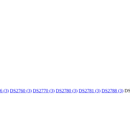
 (3)
DS2760 (3)
DS2770 (3)
DS2780 (3)
DS2781 (3)
DS2788 (3)
DS