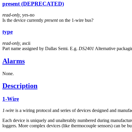
present (DEPRECATED)
read-only,
yes-no
Is the device currently
present
on the 1-wire bus?
type
read-only,
ascii
Part name assigned by Dallas Semi. E.g.
DS2401
Alternative packagin
Alarms
None.
Description
1-Wire
1-wire
is a wiring protocol and series of devices designed and manuf
Each device is uniquely and unalterably numbered during manufacture. 
loggers. More complex devices (like thermocouple sensors) can be buil